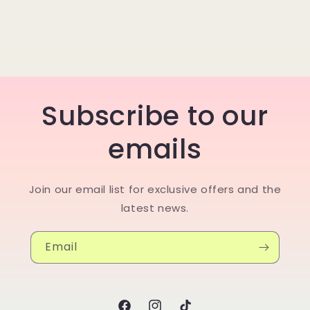
Subscribe to our
emails
Join our email list for exclusive offers and the
latest news.
Email