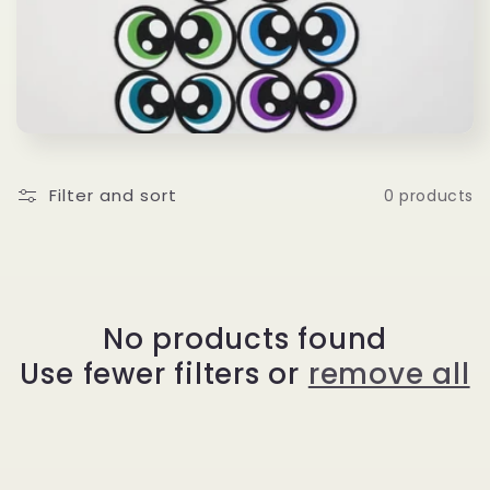
l
e
c
t
i
Filter and sort
0 products
o
n
No products found
:
Use fewer filters or
remove all